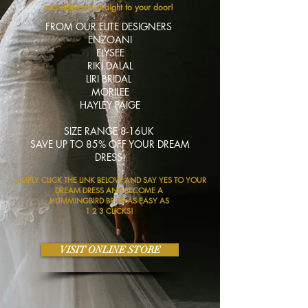
and
delivered
straight to your door!
FROM OUR ELITE DESIGNERS
ENZOANI
ELYSEE
RIKI DALAL
LIRI BRIDAL
MORILEE
HAYLEY PAIGE
SIZE RANGE 8-16UK
SAVE UP TO 85% OFF YOUR DREAM
DRESS!
SIMPLY CLICK THE LINK BELOW AND SAY YES TO YOUR
DREAM DRESS AND BECOME A
HUMMINGBIRD BRIDE AS EASY AS
1 2 3 CLICKS!
VISIT ONLINE STORE