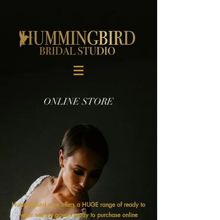
ONLINE STORE
Hummingbird now offers a HUGE range of ready to
wear sample gowns ready to purchase online