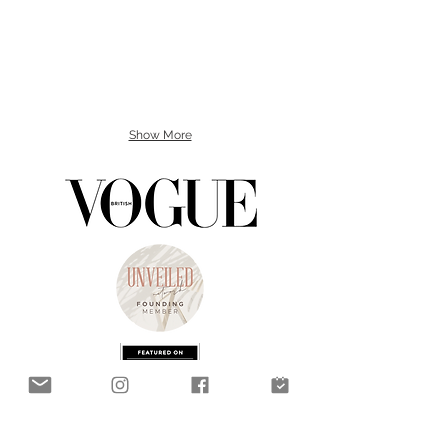
Show More