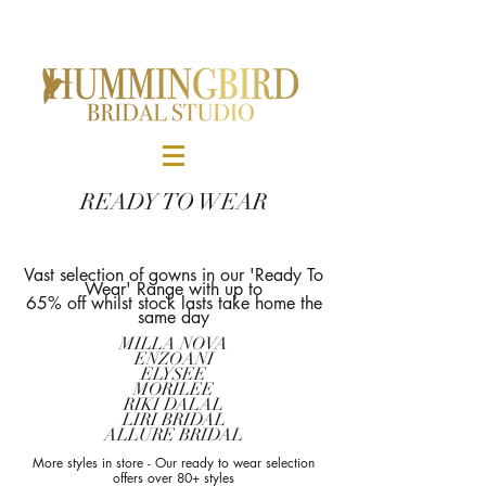
READY TO WEAR
Vast selection of gowns in our 'Ready To
Wear' Range
with up to
65% off whilst stock lasts take home the
same day
MILLA NOVA
ENZOANI
ELYSEE
MORILEE
RIKI DALAL
LIRI BRIDAL
ALLURE BRIDAL
More styles in store - Our ready to wear selection
offers over 80+ styles