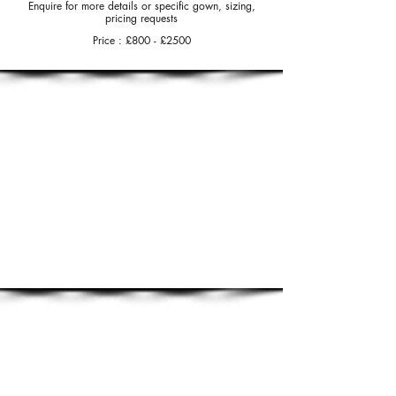
Enquire for more details or specific gown, sizing,
pricing requests
Price : £80
0 - £25
00