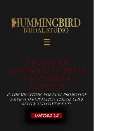
PAGE UNDER
CONSTRUCTION : THANK
YOU FOR YOUR
PATIENCE!
IN THE MEANTIME, FOR FULL PROMOTION
& EVENT INFORMATION PLEASE CLICK
BELOW AND CONTACT US!
CONTACT US