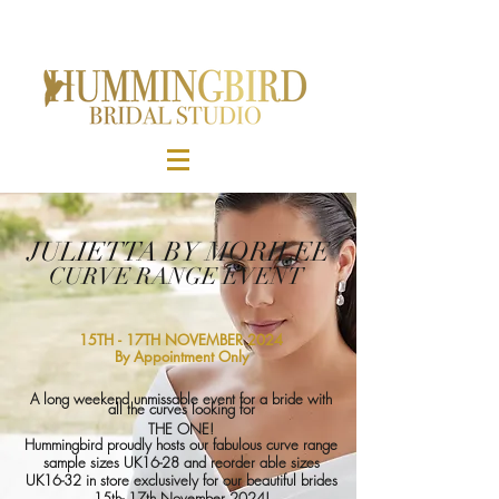
JULIETTA BY MORILEE
CURVE RANGE EVENT
15TH - 17TH NOVEMBER 2024
By Appointment Only
A long weekend unmissable event for a bride with
all the curves looking for
THE ONE!
Hummingbird proudly hosts our fabulous curve range
sample sizes UK16-28 and
reorder able
sizes
UK16-32 in store exclusively for our beautiful brides
15th- 17th November 2024!