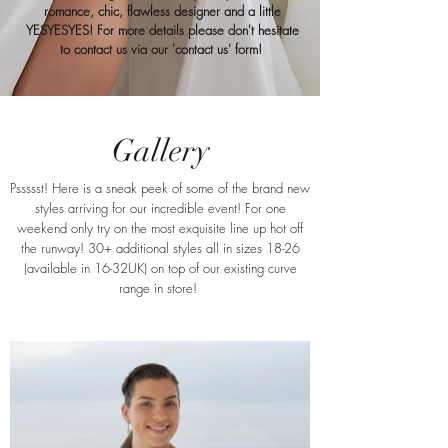
romance, chic, flawless designer and a little
YESYESYES! For more details please don't hesitate
to contact us via our 'contact us' form!
Gallery
Pssssst! Here is a sneak peek of some of the brand new
styles arriving for our incredible event! For one
weekend only try on the most exquisite line up hot off
the runway! 30+ additional styles all in sizes 18-26
(available in 16-32UK) on top of our existing curve
range in store!