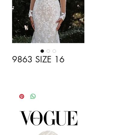
9863 SIZE 16