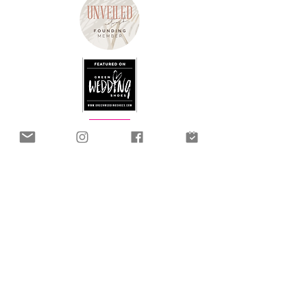
2 Joseph Hayward House, Fox Valley Way
Stocksbridge, Sheffield
United Kingdom, S36 2AB
info@hummingbirdbridalstudio.com