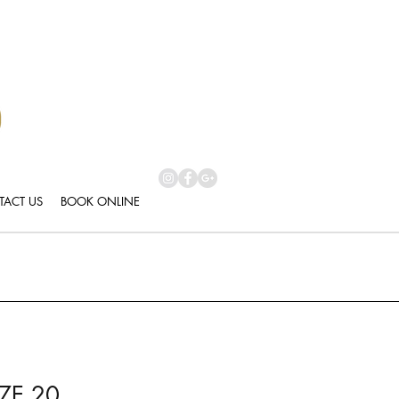
ACT US
BOOK ONLINE
ZE 20