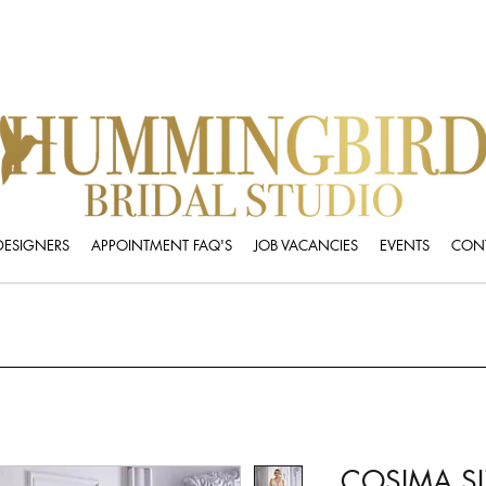
DESIGNERS
APPOINTMENT FAQ'S
JOB VACANCIES
EVENTS
CONT
COSIMA SI