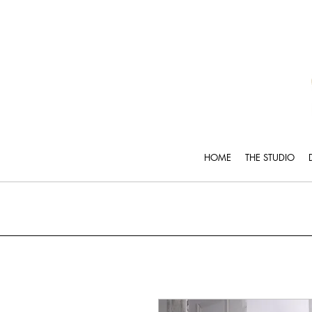
HOME
THE STUDIO