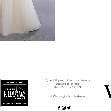
2 Joseph Hayward House, Fox Valley Way
Stocksbridge, Sheffield
United Kingdom, S36 2AB
info@hummingbirdbridalstudio.com