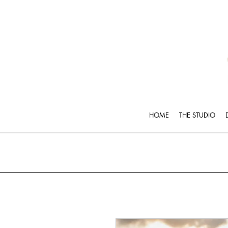
HOME
THE STUDIO