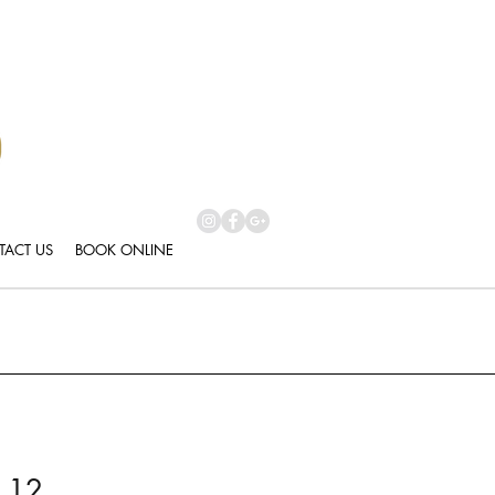
ACT US
BOOK ONLINE
 12