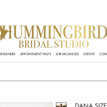
DESIGNERS
APPOINTMENT FAQ'S
JOB VACANCIES
EVENTS
CONT
DANA SIZE