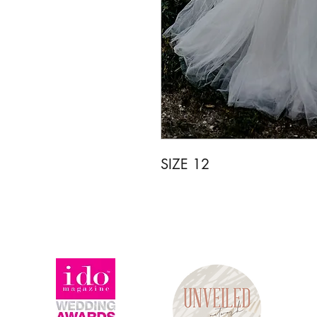
SIZE 12