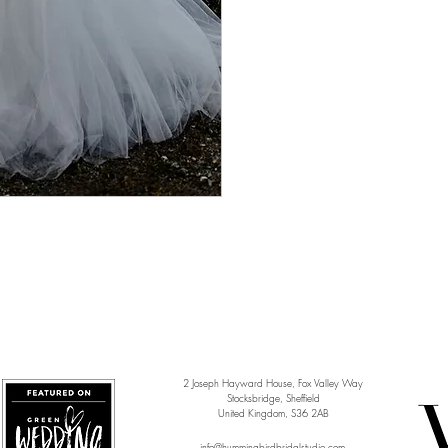
2 Joseph Hayward House, Fox Valley Way
Stocksbridge, Sheffield
United Kingdom, S36 2AB
info@hummingbirdbridalstudio.com