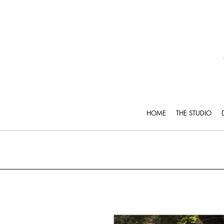
HOME
THE STUDIO