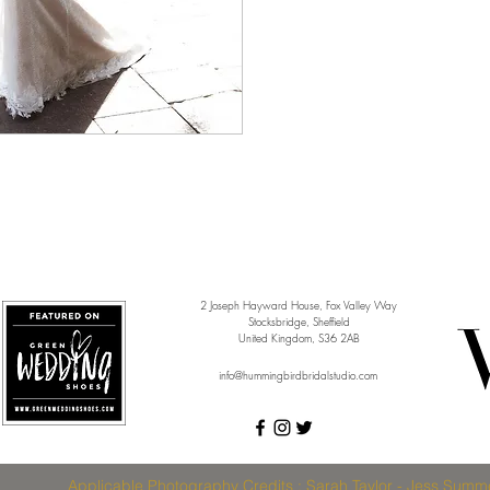
2 Joseph Hayward House, Fox Valley Way
Stocksbridge, Sheffield
United Kingdom, S36 2AB
info@hummingbirdbridalstudio.com
Applicable Photography Credits : Sarah Taylor - Jess Summe