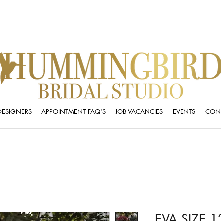
DESIGNERS
APPOINTMENT FAQ'S
JOB VACANCIES
EVENTS
CONT
EVA SIZE 1