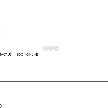
ACT US
BOOK ONLINE
2