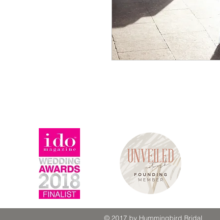
© 2017 by Hummingbird Bridal