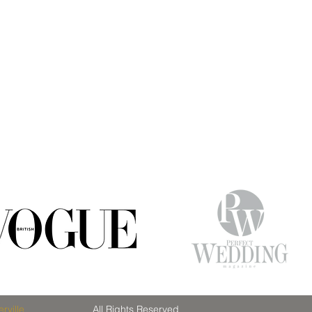
rville
All Rights Reserved