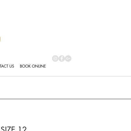
ACT US
BOOK ONLINE
SIZE 12