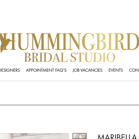
DESIGNERS
APPOINTMENT FAQ'S
JOB VACANCIES
EVENTS
CONT
MARIBELLA 