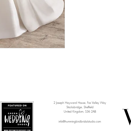
2 Joseph Hayward House, Fox Valley Way
Stocksbridge, Sheffield
United Kingdom, S36 2AB
info@hummingbirdbridalstudio.com