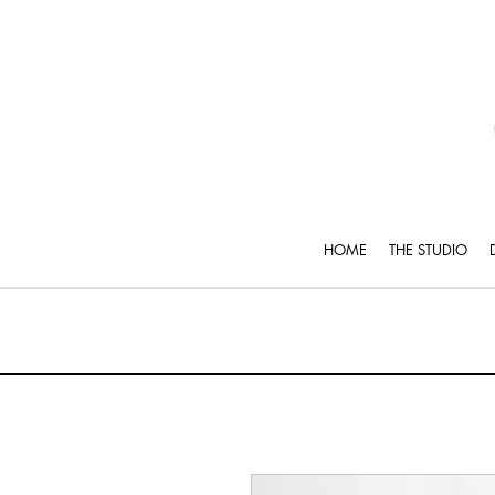
HOME
THE STUDIO