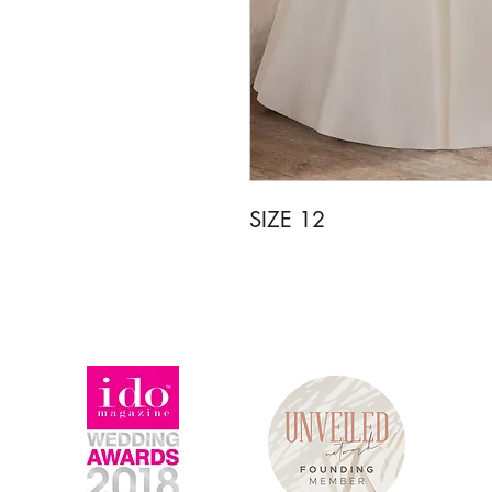
SIZE 12