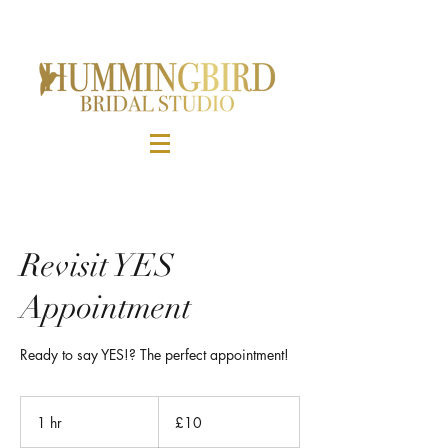
Revisit YES
Appointment
Ready to say YES!? The perfect appointment!
10
British
1 hr
1
£10
pounds
h