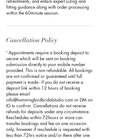
refreshments, and entails expert sizing and
fitting guidance along with order processing
within the 60minute session.
Cancellation Policy
' Appointments require a booking deposit to
secure which will be sent on booking
submission directly to your mobile number
provided. This is non refundable. All bookings
are not confirmed or guarenteed until full
payment is made - if you do not receive a
deposit link within 12 hours of booking
please email
info@hummingbirdbridalstudio.com or DM on
IG to confirm. Cancellations do not receive
refunds for deposits under any circumstance.
Reschedules within 72hours or more can
transfer bookings and fee on one occasion
only, however if reschedule is requested with
less than 72hrs notice and/or there after one