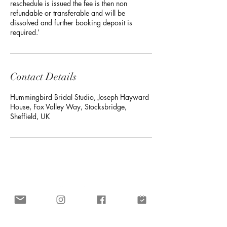
reschedule is issued the fee is then non
refundable or transferable and will be
dissolved and further booking deposit is
required.’
Contact Details
Hummingbird Bridal Studio, Joseph Hayward
House, Fox Valley Way, Stocksbridge,
Sheffield, UK