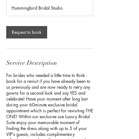
Hummingbird Bridal Studio
Request to book
Service Description
For brides who needed a little time to think -
book for a revisit if you have already been to
us previously and are now ready to retry any
gowns for a second look and say YES and
celebrate! Have your moment after long last
during your 60minute exclusive bridal
appointment which is perfect for revisiting THE
ONE! Within our exclusive use Luxury Bridal
Suite enjoy your memorable moment of
finding the dress along with up to 5 of your
VIP's guests; includes complimentary