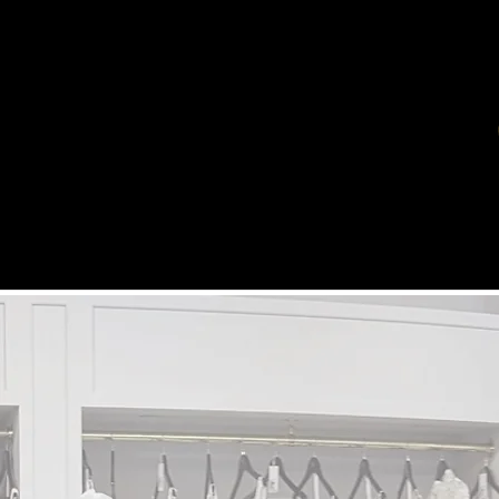
HOME
THE STUDIO