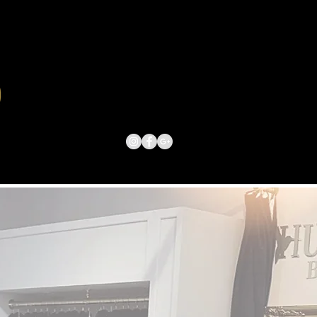
ACT US
BOOK ONLINE