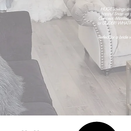
HUGE savings on
happy! Snap up yo
Concept, Morilee,
or UNDER! WHAT? Si
Perfect for a bride