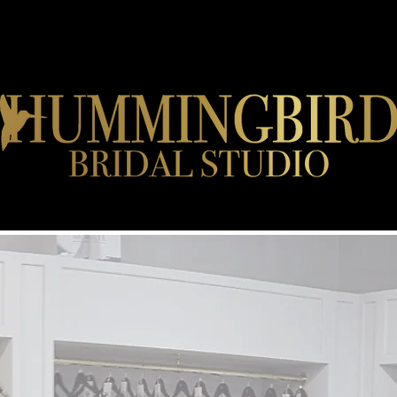
DESIGNERS
APPOINTMENT FAQ'S
JOB VACANCIES
EVENTS
CONT