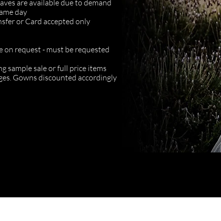
 saves are available due to demand
same day
nsfer or Card accepted only
e on request - must be requested
g sample sale or full price items
anges. Gowns discounted accordingly