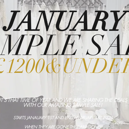
JANUARY
MPLE SA
£1200&UNDE
IT'S THAT TIME OF YEAR AND WE ARE SHARING THE DEALS
WITH OUR AMAZING SAMPLE SALE!
STARTS JANAUARY 1ST AND ENDS FEBRUARY 1ST 2026
WHEN THEY ARE GONE THEY ARE GONE!