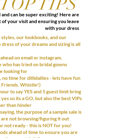
TOP TIPS
d and can be super exciting! Here are
t of your visit and ensuring you leave
with your dress
 styles, our lookbooks, and our
dress of your dreams and sizing is all
 ahead on email or instagram.
de who has tried on bridal gowns
e looking for
no time for dillidallies - lets have fun
 Friends. Whistle!)
 hour to say YES and 5 guest limit bring
es so its a GO, but also the best VIPs
her than hinder
aying, the purpose of a sample sale is
are not browsing/figuring it out
r not ready - this
is NOT
for you!
ds ahead of time to ensure you are