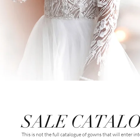
SALE CATAL
This is not the full catalogue of gowns that will enter