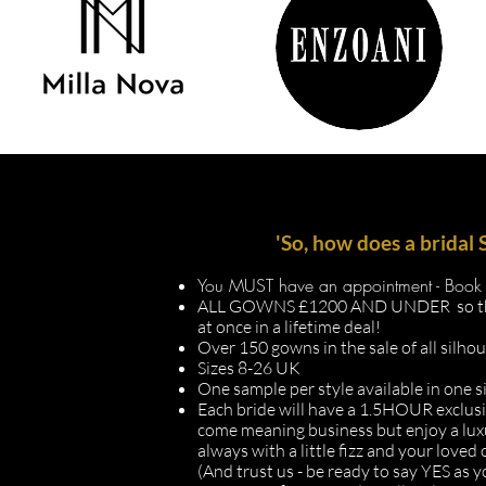
'So, how does a brida
You MUST have an appointment - Book 
ALL GOWNS £1200 AND UNDER so this i
at once in a lifetime deal!
Over 150 gowns in the sale of all silho
Sizes 8-26 UK
One sample per style available in one s
Each bride will have a 1.5HOUR
exclus
come meaning business but enjoy a l
always with a little fizz and your loved
(And trust us - be ready to say YES as yo