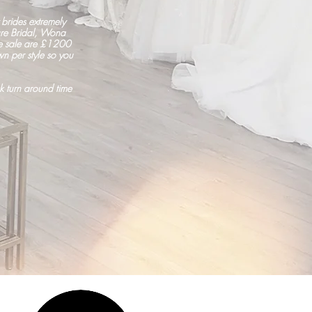
brides extremely
ure Bridal, Wona
he sale are £1200
n per style so you
k turn around time