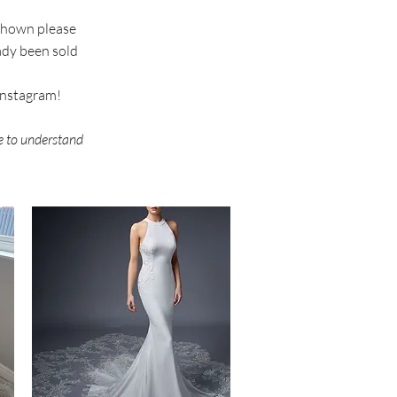
 shown please
eady been sold
 instagram!
re to understand