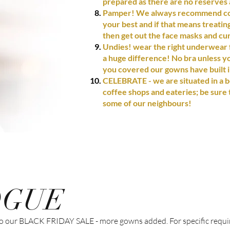
prepared as there are no reserves a
Pamper! We always recommend com
your best and if that means treati
then get out the face masks and cur
Undies! wear the right underwear f
a huge difference! No bra unless y
you covered our gowns have built 
CELEBRATE - we are
situated
in a b
coffee shops and eateries; be sure 
some of our neighbours!
OGUE
 into our BLACK FRIDAY SALE - more gowns added. For specific requ