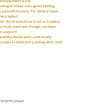
nd payment is full.
ing to chose your gown feeling
ng yourself to some TLC before hand
lers ladies!
or the dream dress trust us it makes
ou truly want one though, we have
in support!
eautiful Retail park, with lovely
to plan a celebratory outing after with
irements please