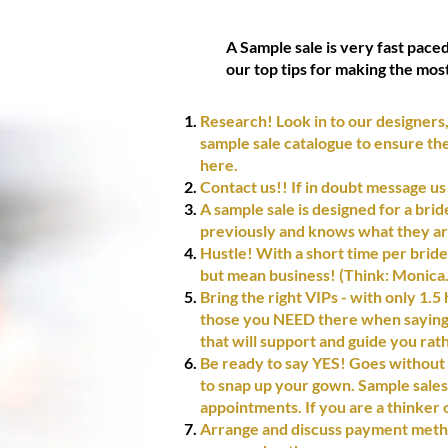
A Sample sale is very fast pace
our top tips for making the mos
Research! Look in to our designers,
sample sale catalogue to ensure the 
here.
Contact us!! If in doubt message us
A sample sale is designed for a bri
previously and knows what they ar
Hustle! With a short time per bride, 
but mean business! (Think: Monica.
Bring the right VIPs - with only 1.5
those you NEED there when saying y
that will support and guide you rat
Be ready to say YES! Goes without s
to snap up your gown. Sample sales 
appointments. If you are a thinker o
Arrange and discuss payment metho