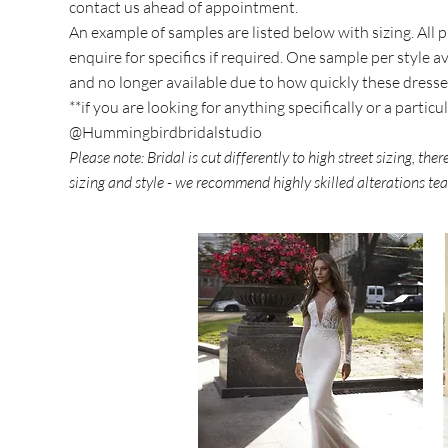
contact us ahead of appointment.
An example of samples are listed below with sizing. Al
enquire for specifics if required. One sample per style 
and no longer available due to how quickly these dresse
**if you are looking for anything specifically or a partic
@Hummingbirdbridalstudio
Please note: Bridal is cut differently to high street sizing, th
sizing and style - we recommend highly skilled alterations t