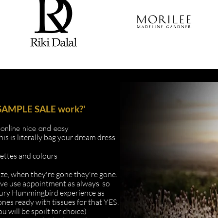
l SAMPLE SALE work?'
online nice and easy
s literally bag your dream dress
uettes and colours
ize, when they're gone they're gone.
ive
use appointment as always so
uxury Hummingbird
experience as
 ones ready with tissues for that YES!
u will be spoilt for choice)