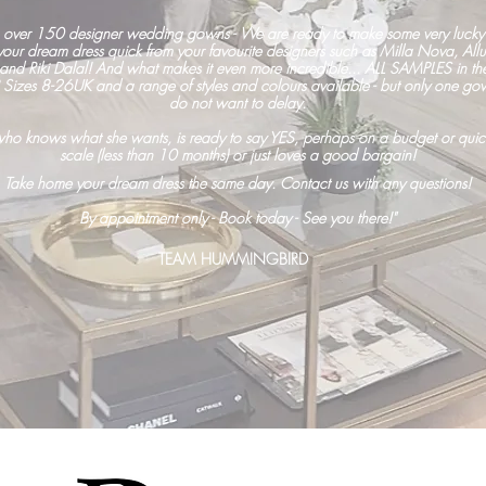
 over 150 designer wedding gowns -
We are ready to make some very lucky 
ur dream dress quick from your favourite designers such as Milla Nova, All
 and
Riki Dalal! And what makes it even more incredible... ALL SAMPLES in t
zes 8-26UK and a range of styles and colours available - but only one gow
do not want to delay.
 who knows what she wants, is ready to say YES, perhaps on a budget or quic
scale (less than 10 months) or just loves a good bargain!
Take home your dream dress the same day. Contact us with any questions!
By appointment only -
Book today -
See you there!"
TEAM HUMMINGBIRD