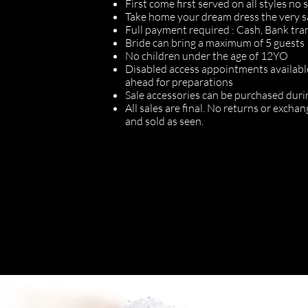
First come first served on all styles no
Take home your dream dress the very 
Full payment required : Cash, Bank tra
Bride can bring a maximum of 5 guests
No children under the age of 12YO
Disabled access appointments availabl
ahead for preparations
Sale accessories can be purchased durin
All sales are final. No returns or exch
and sold as seen.