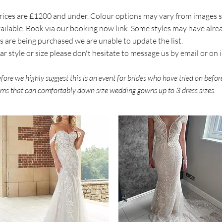
l prices are £1200 and under. Colour options may vary from images
available. Book via our booking now link. Some styles may have alr
s are being purchased we are unable to update the list.
ular style or size please don't hesitate to message us by email or on
erefore we highly suggest this is an event for brides who have tried on befo
eams that can comfortably down size wedding gowns up to 3 dress sizes.