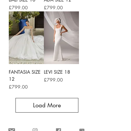
Price
Price
£799.00
£799.00
FANTASIA SIZE
LEVI SIZE 18
12
Price
£799.00
Price
£799.00
Load More