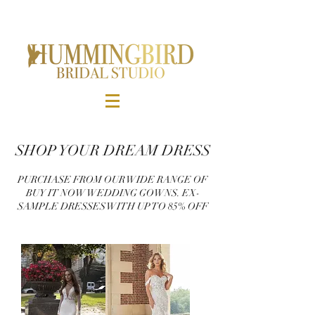
SHOP YOUR DREAM DRESS
PURCHASE FROM OUR WIDE RANGE OF
BUY IT NOW WEDDING GOWNS. EX-
SAMPLE DRESSES WITH UP TO 85% OFF