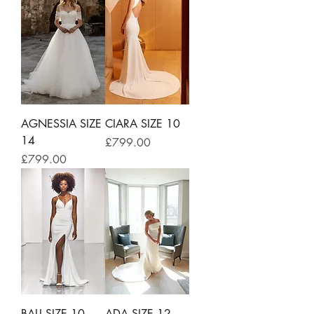
AGNESSIA SIZE
CIARA SIZE 10
14
Price
£799.00
Price
£799.00
BALI SIZE 10
ADA SIZE 12