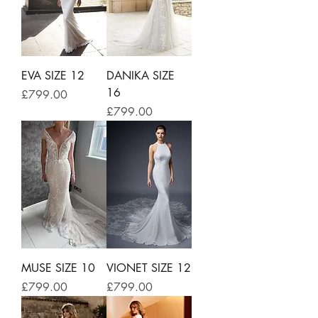
EVA SIZE 12
DANIKA SIZE
16
Price
£799.00
Price
£799.00
MUSE SIZE 10
VIONET SIZE 12
Price
Price
£799.00
£799.00